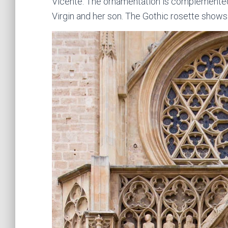
Vicente. The ornamentation is complemented 
Virgin and her son. The Gothic rosette shows a