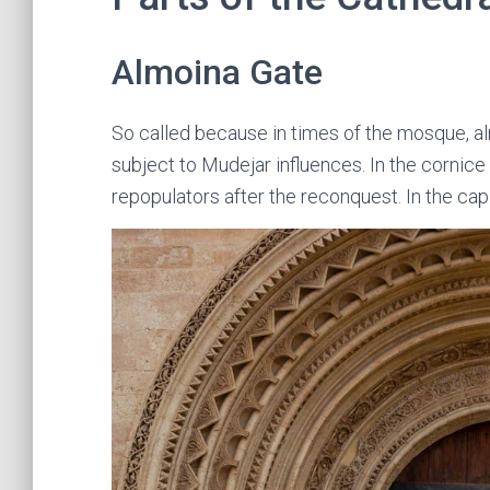
Almoina Gate
So called because in times of the mosque, al
subject to Mudejar influences. In the cornice
repopulators after the reconquest. In the cap