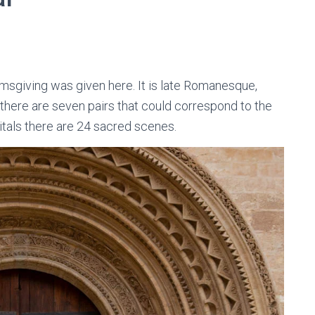
msgiving was given here. It is late Romanesque,
 there are seven pairs that could correspond to the
itals there are 24 sacred scenes.