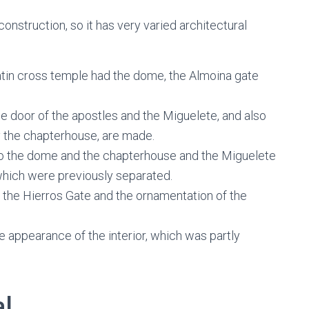
onstruction, so it has very varied architectural
atin cross temple had the dome, the Almoina gate
he door of the apostles and the Miguelete, and also
ly the chapterhouse, are made.
to the dome and the chapterhouse and the Miguelete
which were previously separated.
s the Hierros Gate and the ornamentation of the
 appearance of the interior, which was partly
al