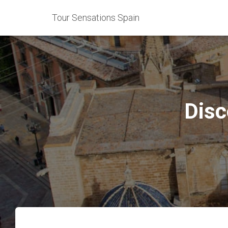
Tour Sensations Spain
Disc