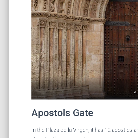
A
Apostols Gate
In the Plaza de la Virgen, it has 12 apostles 