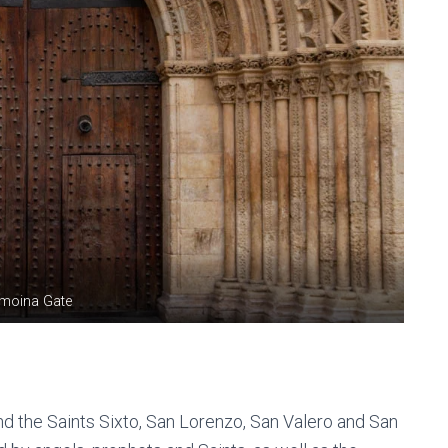
lmoina Gate
and the Saints Sixto, San Lorenzo, San Valero and San