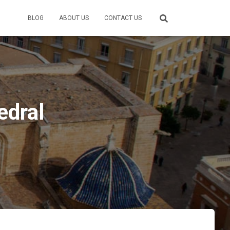
BLOG
ABOUT US
CONTACT US
edral