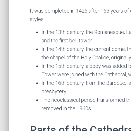
It was completed in 1426 after 163 years of c
styles:
In the 13th century, the Romanesque, L
and the first bell tower.
In the 14th century, the current dome, t
the chapel of the Holy Chalice, original
In the 15th century, a body was added 
Tower were joined with the Cathedral, 
In the 16th century, from the Baroque, i
presbytery.
The neoclassical period transformed the
removed in the 1960s.
Parts of the Cathedr