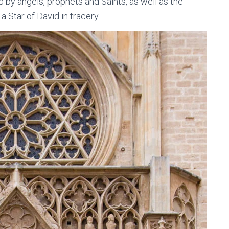
by angels, prophets and Saints, as well as the
 Star of David in tracery.