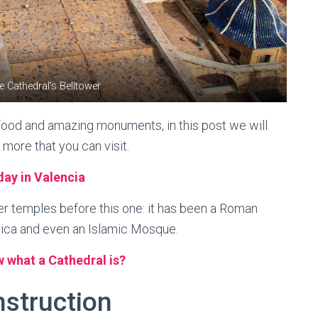
e Cathedral’s Belltower
t food and amazing monuments, in this post we will
 more that you can visit.
day in Valencia
er temples before this one: it has been a Roman
lica and even an Islamic Mosque.
 what a Cathedral is?
nstruction