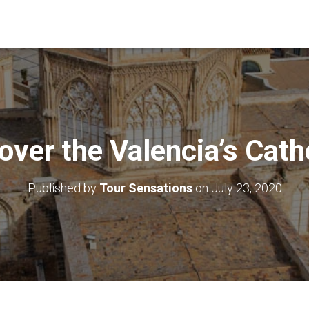
over the Valencia’s Cath
Published by
Tour Sensations
on
July 23, 2020