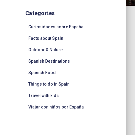
Categories
Curiosidades sobre España
Facts about Spain
Outdoor & Nature
Spanish Destinations
Spanish Food
Things to do in Spain
Travel with kids
Viajar con niños por España