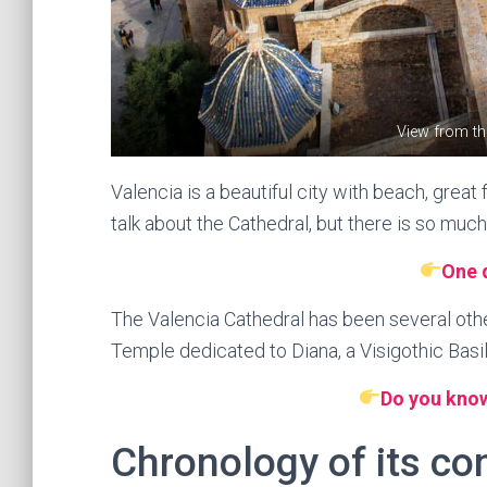
View from th
Valencia is a beautiful city with beach, grea
talk about the Cathedral, but there is so much
One 
The Valencia Cathedral has been several oth
Temple dedicated to Diana, a Visigothic Basi
Do you know
Chronology of its co