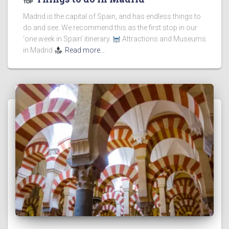
Madrid is the capital of Spain, and has endless things to
do and see. We recommend this as the first stop in our
‘one week in Spain’ itinerary.
Attractions and Museums
in Madrid
Read more…