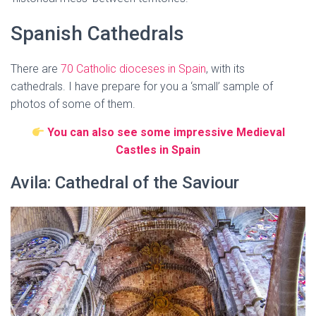
Spanish Cathedrals
There are
70 Catholic dioceses in Spain
, with its
cathedrals. I have prepare for you a ‘small’ sample of
photos of some of them.
You can also see some impressive Medieval
Castles in Spain
Avila: Cathedral of the Saviour