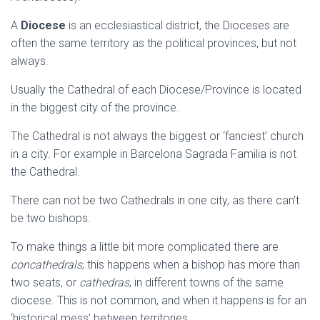
A
Diocese
is an ecclesiastical district, the Dioceses are
often the same territory as the political provinces, but not
always.
Usually the Cathedral of each Diocese/Province is located
in the biggest city of the province.
The Cathedral is not always the biggest or ‘fanciest’ church
in a city. For example in Barcelona Sagrada Familia is not
the Cathedral.
There can not be two Cathedrals in one city, as there can’t
be two bishops.
To make things a little bit more complicated there are
concathedrals
, this happens when a bishop has more than
two seats, or
cathedras
, in different towns of the same
diocese. This is not common, and when it happens is for an
‘historical mess’ between territories.