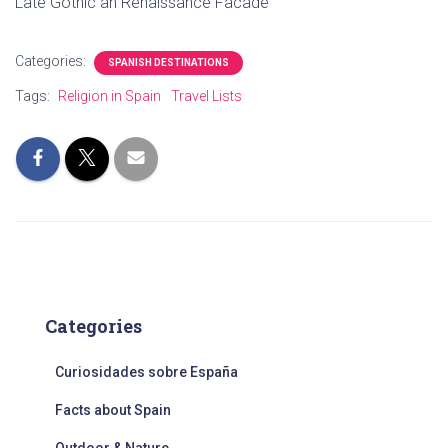
Late Gothic an Renaissance Facade
Categories:
SPANISH DESTINATIONS
Tags:
Religion in Spain
Travel Lists
Categories
Curiosidades sobre España
Facts about Spain