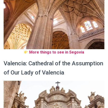
More things to see in Segovia
Valencia: Cathedral of the Assumption
of Our Lady of Valencia