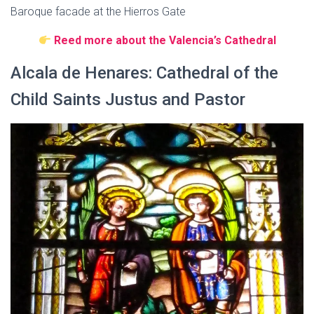
Baroque facade at the Hierros Gate
Reed more about the Valencia’s Cathedral
Alcala de Henares: Cathedral of the
Child Saints Justus and Pastor