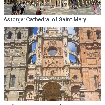
Astorga: Cathedral of Saint Mary