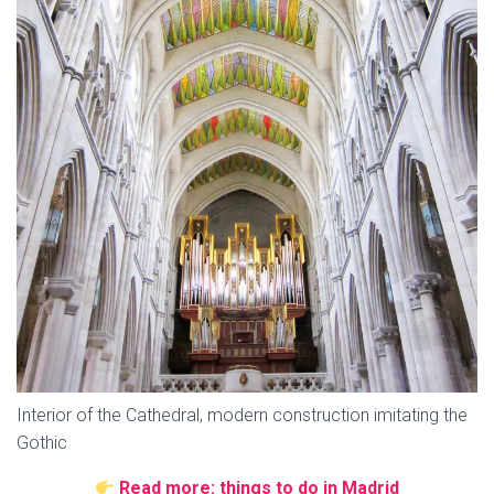
Interior of the Cathedral, modern construction imitating the
Gothic
Read more: things to do in Madrid