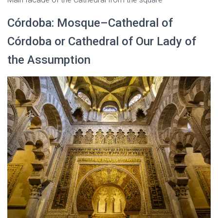
Córdoba: Mosque–Cathedral of
Córdoba or Cathedral of Our Lady of
the Assumption