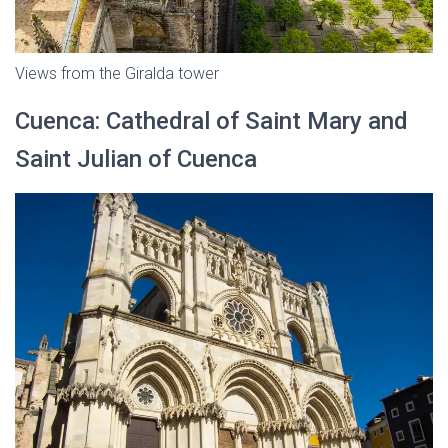
Views from the Giralda tower
Cuenca: Cathedral of Saint Mary and
Saint Julian of Cuenca