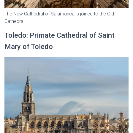
The New Cathedral of Salamanca is joined to the Old
Cathedral
Toledo: Primate Cathedral of Saint
Mary of Toledo