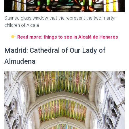
Stained glass window that the represent the two martyr
children of Alcala
Read more: things to see in Alcalá de Henares
Madrid: Cathedral of Our Lady of
Almudena