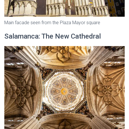
Main facade seen from the Plaza Mayor square
Salamanca: The New Cathedral