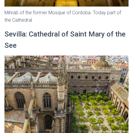
Mihrab of the former Mosque of Cordoba. Today part of
the Cathedral
Sevilla: Cathedral of Saint Mary of the
See