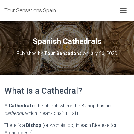
Tour Sensations Spain
T
O
G
G
L
Spanish Cathedrals
E
N
Published by
Tour Sensations
on
July 26, 2020
A
V
I
G
A
T
What is a Cathedral?
I
O
N
A
Cathedral
is the church where the Bishop has his
cathedra
, which means chair in Latin.
There is a
Bishop
(or Archbishop) in each Diocese (or
Archdiocese).