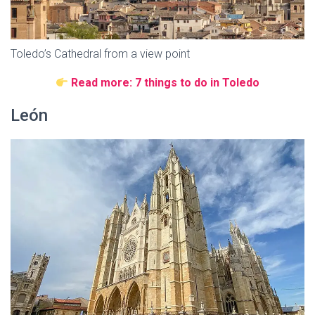
Toledo’s Cathedral from a view point
Read more: 7 things to do in Toledo
León