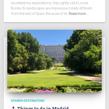
exceeded my expectations, they rightly call it La Isla
Bonita. Its landscapes are impressive, totally different
from the rest of Spain. Because of its
Read more…
SPANISH DESTINATIONS
Things to do in Madrid