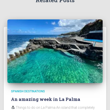
Related Posts
SPANISH DESTINATIONS
An amazing week in La Palma
Things to do on La Palma An island that completely