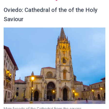
Oviedo: Cathedral of the of the Holy
Saviour
Main facade of the Cathedral from the square