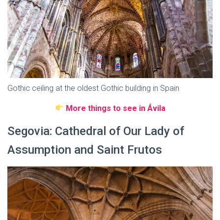
Gothic ceiling at the oldest Gothic building in Spain
More things to see in Ávila
Segovia: Cathedral of Our Lady of
Assumption and Saint Frutos