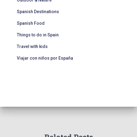
Outdoor & Nature
Spanish Destinations
Spanish Food
Things to do in Spain
Travel with kids
Viajar con niños por España