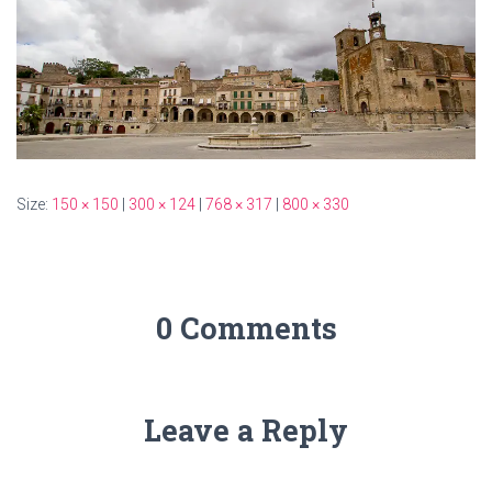
Size:
150 × 150
|
300 × 124
|
768 × 317
|
800 × 330
0 Comments
Leave a Reply