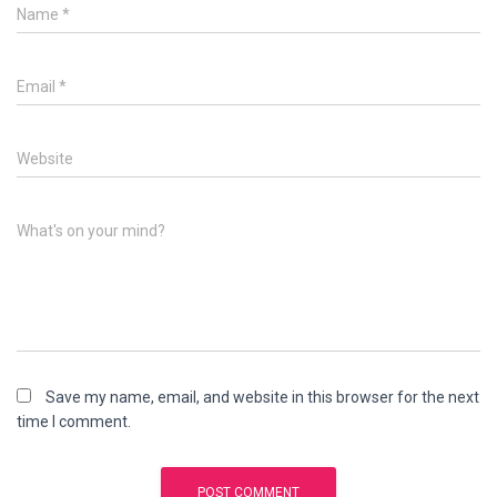
Name
*
Email
*
Website
What's on your mind?
Save my name, email, and website in this browser for the next
time I comment.