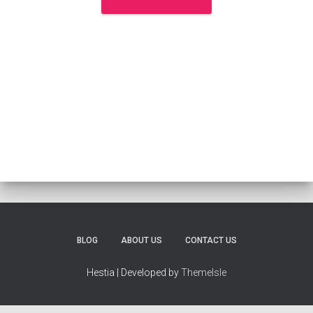
BLOG
ABOUT US
CONTACT US
Hestia | Developed by
ThemeIsle