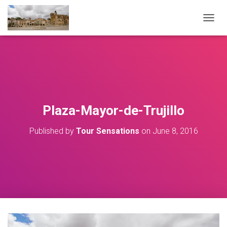
T
O
G
G
L
E
N
A
V
Plaza-Mayor-de-Trujillo
I
G
Published by
Tour Sensations
on
June 8, 2016
A
T
I
O
N