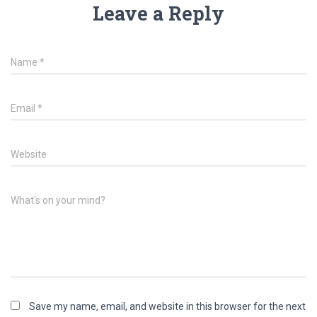
Leave a Reply
Name
*
Email
*
Website
What's on your mind?
Save my name, email, and website in this browser for the next