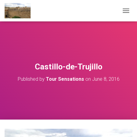
T
O
G
G
L
E
N
A
V
Castillo-de-Trujillo
I
G
Published by
Tour Sensations
on
June 8, 2016
A
T
I
O
N