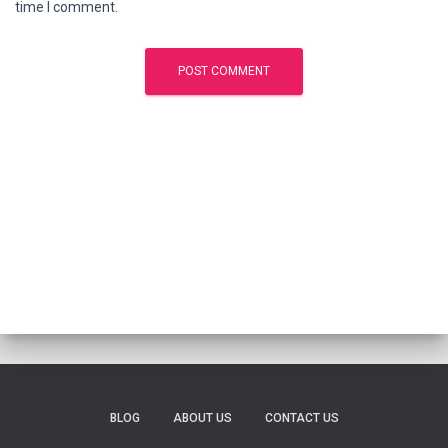
time I comment.
BLOG
ABOUT US
CONTACT US