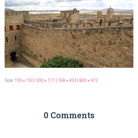
Size:
150 × 150
|
300 × 177
|
768 × 453
|
800 × 472
0 Comments