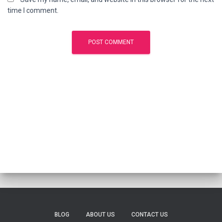
time I comment.
BLOG
ABOUT US
CONTACT US