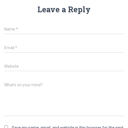
Leave a Reply
Name
*
Email
*
Website
What's on your mind?
Save my name, email, and website in this browser for the next