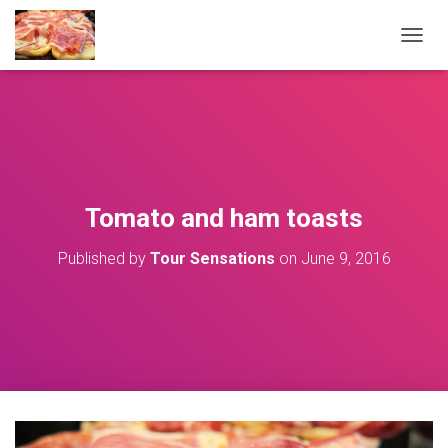
T
O
G
G
L
E
N
A
V
Tomato and ham toasts
I
G
Published by
Tour Sensations
on
June 9, 2016
A
T
I
O
N