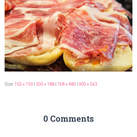
Size:
150 × 150
|
300 × 188
|
768 × 480
|
900 × 563
0 Comments