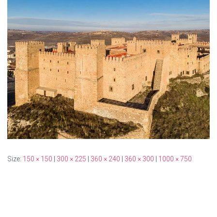
Size:
150 × 150
|
300 × 225
|
360 × 240
|
360 × 300
|
1000 × 750