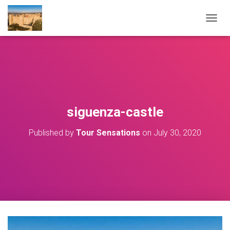
T
O
G
G
L
E
N
A
V
siguenza-castle
I
G
Published by
Tour Sensations
on
July 30, 2020
A
T
I
O
N