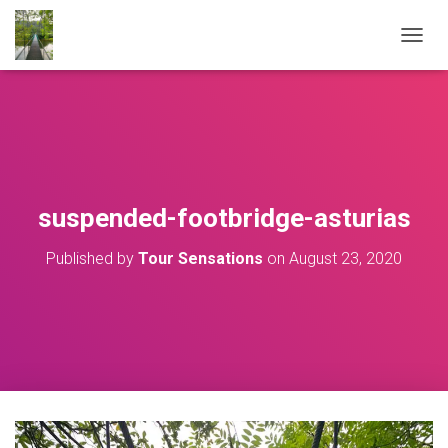
T
O
G
G
L
E
N
A
V
suspended-footbridge-asturias
I
G
Published by
Tour Sensations
on
August 23, 2020
A
T
I
O
N