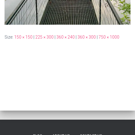
Size:
150 × 150
|
225 × 300
|
360 × 240
|
360 × 300
|
750 × 1000